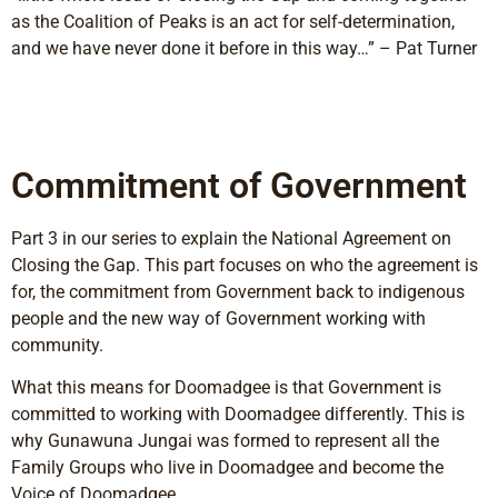
as the Coalition of Peaks is an act for self-determination,
and we have never done it before in this way…” – Pat Turner
Commitment of Government
Part 3 in our series to explain the National Agreement on
Closing the Gap. This part focuses on who the agreement is
for, the commitment from Government back to indigenous
people and the new way of Government working with
community.
What this means for Doomadgee is that Government is
committed to working with Doomadgee differently. This is
why Gunawuna Jungai was formed to represent all the
Family Groups who live in Doomadgee and become the
Voice of Doomadgee.