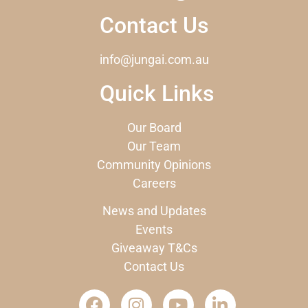
Contact Us
info@jungai.com.au
Quick Links
Our Board
Our Team
Community Opinions
Careers
News and Updates
Events
Giveaway T&Cs
Contact Us