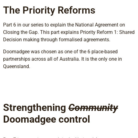
The Priority Reforms
Part 6 in our series to explain the National Agreement on
Closing the Gap. This part explains Priority Reform 1: Shared
Decision making through formalised agreements.
Doomadgee was chosen as one of the 6 place-based
partnerships across all of Australia. It is the only one in
Queensland.
Strengthening
Community
Doomadgee control