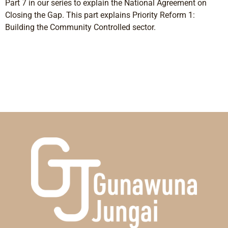
Part 7 in our series to explain the National Agreement on
Closing the Gap. This part explains Priority Reform 1:
Building the Community Controlled sector.