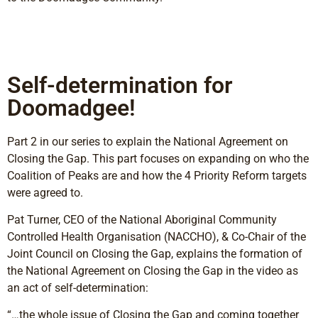
Self-determination for
Doomadgee!
Part 2 in our series to explain the National Agreement on
Closing the Gap. This part focuses on expanding on who the
Coalition of Peaks are and how the 4 Priority Reform targets
were agreed to.
Pat Turner, CEO of the National Aboriginal Community
Controlled Health Organisation (NACCHO), & Co-Chair of the
Joint Council on Closing the Gap, explains the formation of
the National Agreement on Closing the Gap in the video as
an act of self-determination:
“…the whole issue of Closing the Gap and coming together