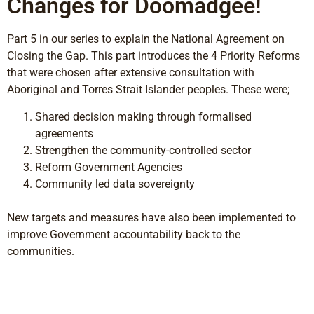
Changes for Doomadgee!
Part 5 in our series to explain the National Agreement on
Closing the Gap. This part introduces the 4 Priority Reforms
that were chosen after extensive consultation with
Aboriginal and Torres Strait Islander peoples. These were;
Shared decision making through formalised
agreements
Strengthen the community-controlled sector
Reform Government Agencies
Community led data sovereignty
New targets and measures have also been implemented to
improve Government accountability back to the
communities.