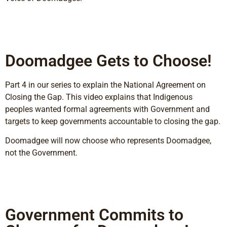
Doomadgee Gets to Choose!
Part 4 in our series to explain the National Agreement on
Closing the Gap. This video explains that Indigenous
peoples wanted formal agreements with Government and
targets to keep governments accountable to closing the gap.
Doomadgee will now choose who represents Doomadgee,
not the Government.
Government Commits to