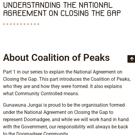
UNDERSTANDING THE NATIONAL
AGREEMENT ON CLOSING THE GAP
About Coalition of Peaks
Part 1 in our series to explain the National Agreement on
Closing the Gap. This part introduces the Coalition of Peaks,
who they are and how they were formed. It also explains
what Community Controlled means.
Gunawuna Jungai is proud to be the organisation formed
under the National Agreement on Closing the Gap to
represent Doomadgee, and while we will work hand in hand
with the Government, our responsibility will always be back
to the Doomadgee Community.