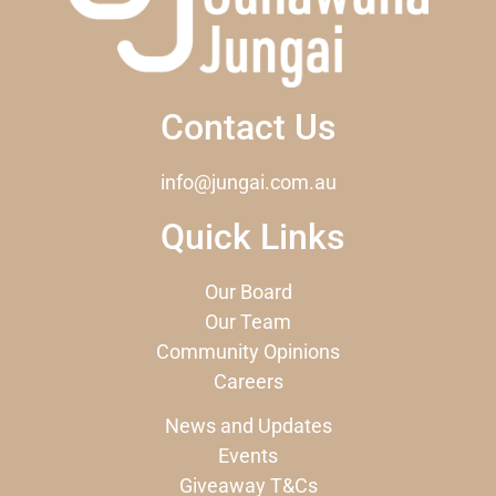
Contact Us
info@jungai.com.au
Quick Links
Our Board
Our Team
Community Opinions
Careers
News and Updates
Events
Giveaway T&Cs