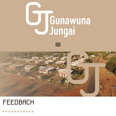
FEEDBACK