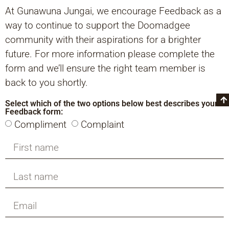
At Gunawuna Jungai, we encourage Feedback as a
way to continue to support the Doomadgee
community with their aspirations for a brighter
future. For more information please complete the
form and we’ll ensure the right team member is
back to you shortly.
Select which of the two options below best describes your
Feedback form:
Compliment
Complaint